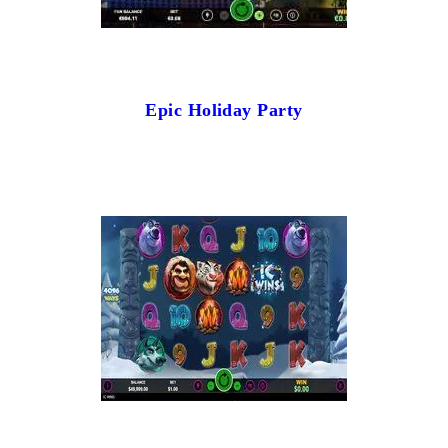
Epic Holiday Party