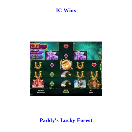
IC Wins
Paddy's Lucky Forest