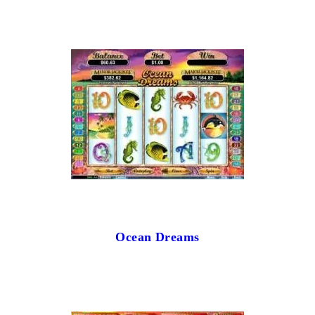
Ocean Dreams