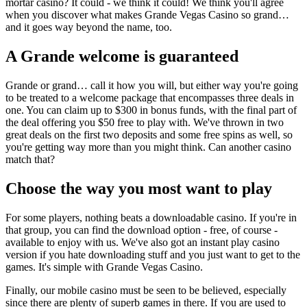
mortar casino? It could - we think it could! We think you'll agree
when you discover what makes Grande Vegas Casino so grand…
and it goes way beyond the name, too.
A Grande welcome is guaranteed
Grande or grand… call it how you will, but either way you're going
to be treated to a welcome package that encompasses three deals in
one. You can claim up to $300 in bonus funds, with the final part of
the deal offering you $50 free to play with. We've thrown in two
great deals on the first two deposits and some free spins as well, so
you're getting way more than you might think. Can another casino
match that?
Choose the way you most want to play
For some players, nothing beats a downloadable casino. If you're in
that group, you can find the download option - free, of course -
available to enjoy with us. We've also got an instant play casino
version if you hate downloading stuff and you just want to get to the
games. It's simple with Grande Vegas Casino.
Finally, our mobile casino must be seen to be believed, especially
since there are plenty of superb games in there. If you are used to