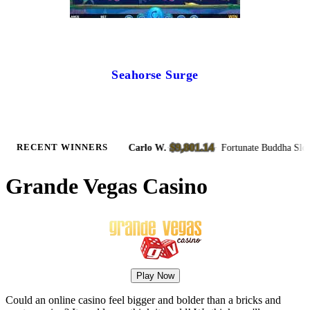
Seahorse Surge
$9,801.14
Carlo W.
·
·
Fortunate Buddha Slots
8/7/2026
RECENT WINNERS
8/7/2026
Grande Vegas Casino
Play Now
Could an online casino feel bigger and bolder than a bricks and