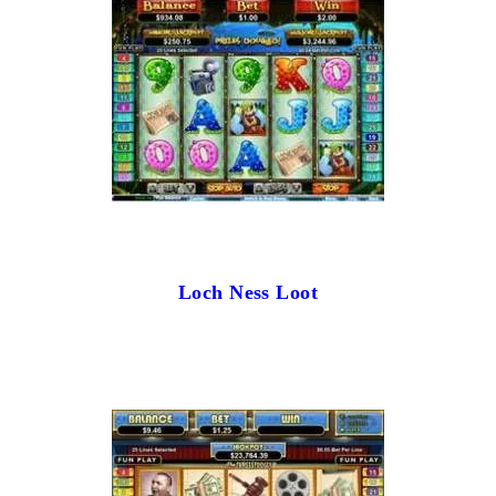
Loch Ness Loot