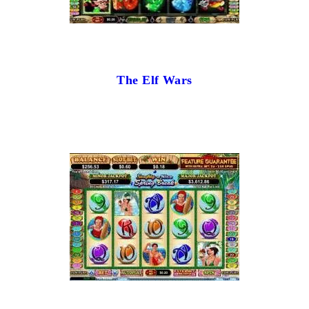
The Elf Wars