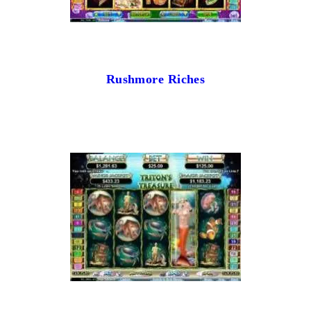
Rushmore Riches