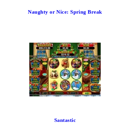
Naughty or Nice: Spring Break
Santastic