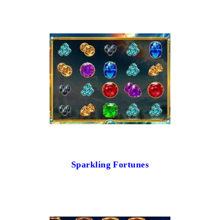
Sparkling Fortunes