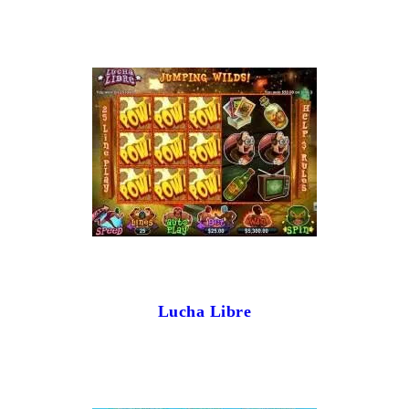
Lucha Libre