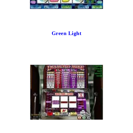
Green Light