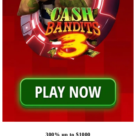
300% up to $1000