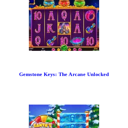
Gemstone Keys: The Arcane Unlocked