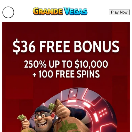
Play Now