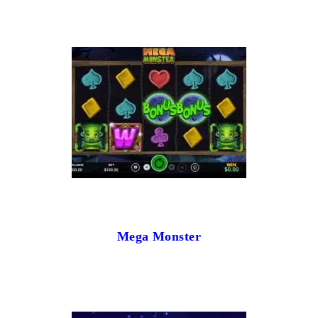
Mega Monster