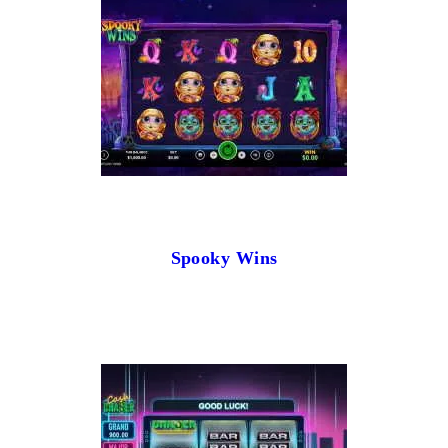
Spooky Wins