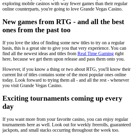
exploring mobile casinos with way fewer games than their regular
online counterparts, you're going to love Grande Vegas Casino.
New games from RTG - and all the best
ones from the past too
If you love the idea of finding some new titles to try on a regular
basis, this is a great site to give you that very experience. You can
find all the newest ideas and titles from
Real Time Gaming
right
here, because we get them upon release and pass them onto you.
However, if you know a thing or two about RTG, you'll know their
current list of titles contains some of the most popular ones online
today. Look forward to trying them all - and all the rest - whenever
you visit Grande Vegas Casino.
Exciting tournaments coming up every
day
If you want more from your favorite casino, you can enjoy regular
tournaments here as well. Look out for weekly freerolls, guaranteed
jackpots, and small stacks occurring throughout the week too.