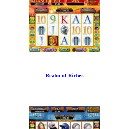
Realm of Riches