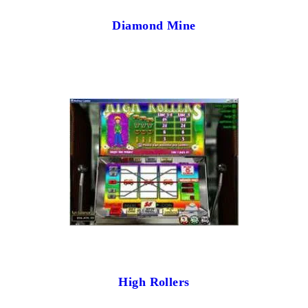
Diamond Mine
High Rollers