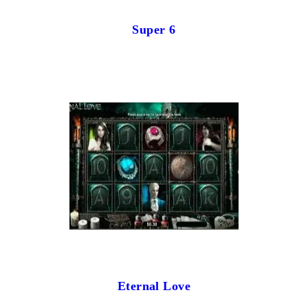
Super 6
Eternal Love