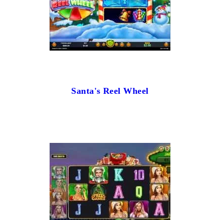
Santa's Reel Wheel