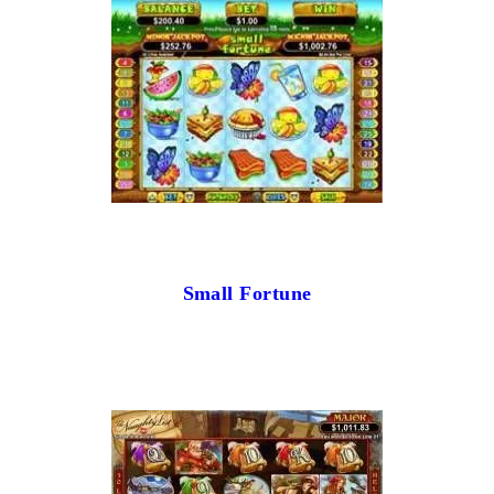
Small Fortune