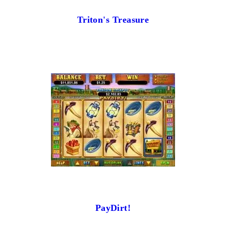
Triton's Treasure
PayDirt!