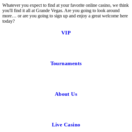
Whatever you expect to find at your favorite online casino, we think
you'll find it all at Grande Vegas. Are you going to look around
more… or are you going to sign up and enjoy a great welcome here
today?
VIP
Tournaments
About Us
Live Casino