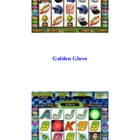
Golden Glove