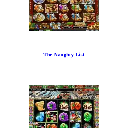
The Naughty List