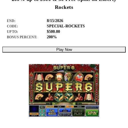
Rockets
8/15/2026
END:
SPECIAL-ROCKETS
CODE:
$500.00
UP TO:
200%
BONUS PERCENT:
Play Now