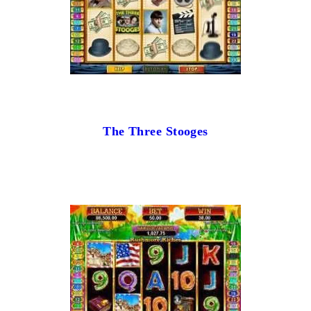
The Three Stooges