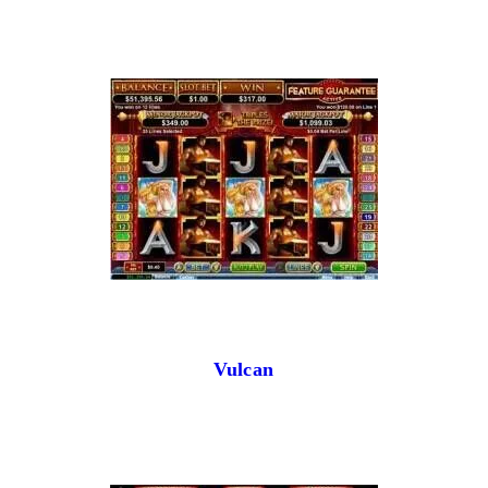
Vulcan