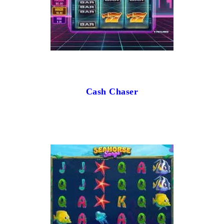
Cash Chaser