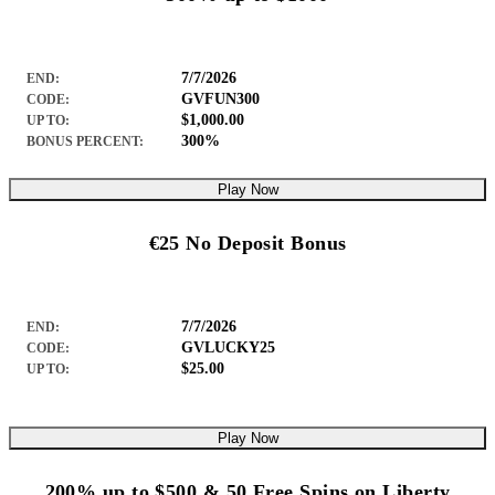
7/7/2026
END:
GVFUN300
CODE:
$1,000.00
UP TO:
300%
BONUS PERCENT:
Play Now
€25 No Deposit Bonus
7/7/2026
END:
GVLUCKY25
CODE:
$25.00
UP TO:
Play Now
200% up to $500 & 50 Free Spins on Liberty