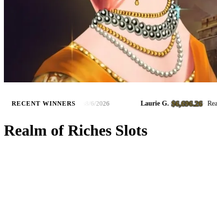
$6,696.26
rtunate Buddha Slots
Laurie G.
·
·
Realm of Ric
RECENT WINNERS
8/6/2026
Realm of Riches Slots