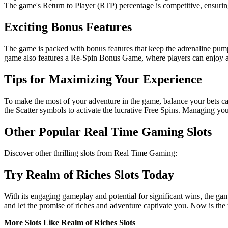
The game's Return to Player (RTP) percentage is competitive, ensuring 
Exciting Bonus Features
The game is packed with bonus features that keep the adrenaline pumpi
game also features a Re-Spin Bonus Game, where players can enjoy ad
Tips for Maximizing Your Experience
To make the most of your adventure in the game, balance your bets ca
the Scatter symbols to activate the lucrative Free Spins. Managing you
Other Popular Real Time Gaming Slots
Discover other thrilling slots from Real Time Gaming:
Try Realm of Riches Slots Today
With its engaging gameplay and potential for significant wins, the gam
and let the promise of riches and adventure captivate you. Now is the t
More Slots Like Realm of Riches Slots