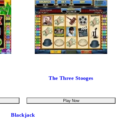
The Three Stooges
Play Now
Blackjack