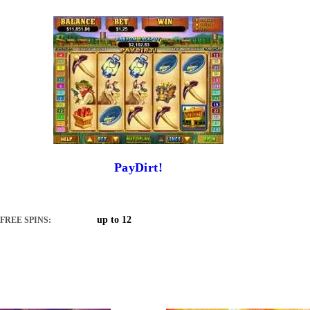
PayDirt!
up to 12
FREE SPINS: