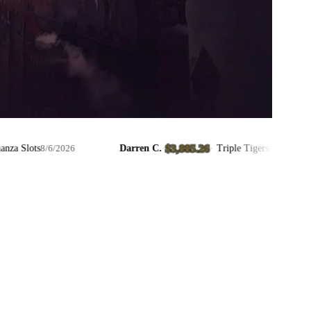
$3,885.26
s
Darren C.
·
·
Triple Tigers Slots
8/6/2026
8/6/2026