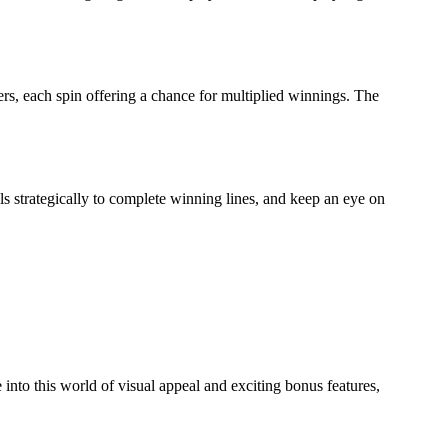
rs, each spin offering a chance for multiplied winnings. The
 strategically to complete winning lines, and keep an eye on
 into this world of visual appeal and exciting bonus features,