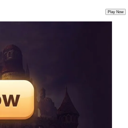
Play Now