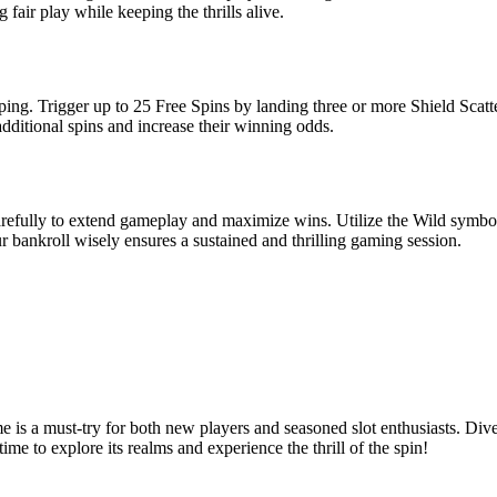
fair play while keeping the thrills alive.
ng. Trigger up to 25 Free Spins by landing three or more Shield Scatte
ditional spins and increase their winning odds.
refully to extend gameplay and maximize wins. Utilize the Wild symbols
r bankroll wisely ensures a sustained and thrilling gaming session.
e is a must-try for both new players and seasoned slot enthusiasts. Dive
ime to explore its realms and experience the thrill of the spin!