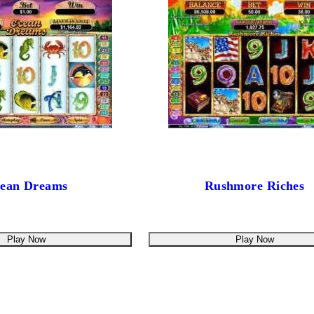
ean Dreams
Rushmore Riches
Play Now
Play Now