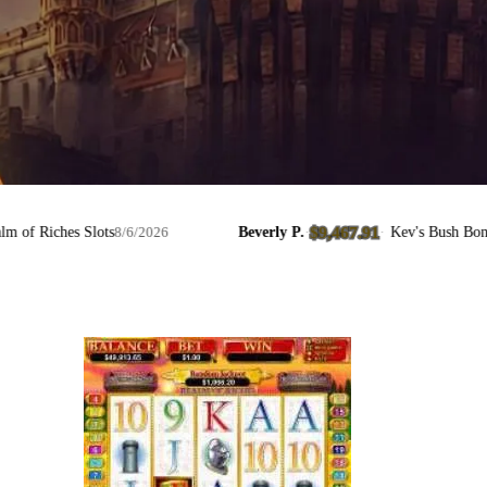
$9,467.91
hes Slots
Beverly P.
·
·
Kev's Bush Bonanza Slot
8/6/2026