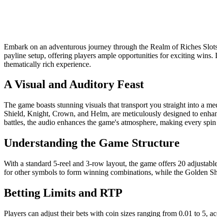
Embark on an adventurous journey through the Realm of Riches Slots, wh
payline setup, offering players ample opportunities for exciting wins
thematically rich experience.
A Visual and Auditory Feast
The game boasts stunning visuals that transport you straight into a med
Shield, Knight, Crown, and Helm, are meticulously designed to enhan
battles, the audio enhances the game's atmosphere, making every spin f
Understanding the Game Structure
With a standard 5-reel and 3-row layout, the game offers 20 adjustable
for other symbols to form winning combinations, while the Golden Shiel
Betting Limits and RTP
Players can adjust their bets with coin sizes ranging from 0.01 to 5, 