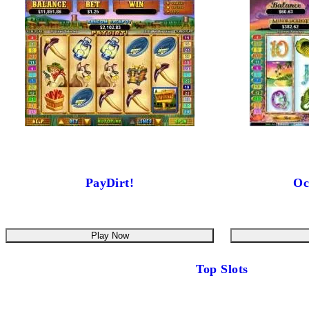
PayDirt!
Oc
Play Now
Top Slots