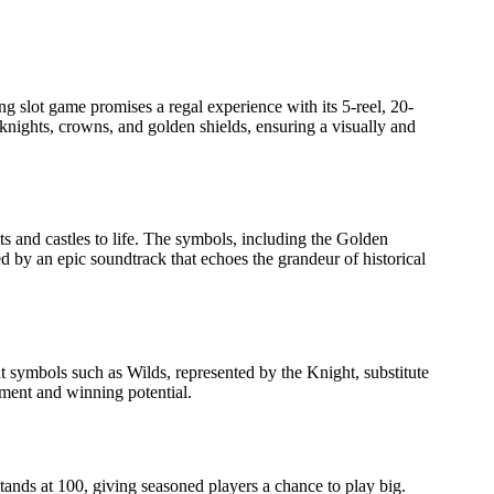
ng slot game promises a regal experience with its 5-reel, 20-
knights, crowns, and golden shields, ensuring a visually and
hts and castles to life. The symbols, including the Golden
by an epic soundtrack that echoes the grandeur of historical
nt symbols such as Wilds, represented by the Knight, substitute
ement and winning potential.
tands at 100, giving seasoned players a chance to play big.