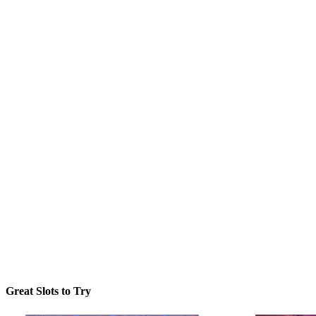
Great Slots to Try