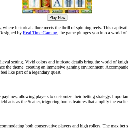
Play Now
ere historical allure meets the thrill of spinning reels. This captivati
. Designed by
Real Time Gaming
, the game plunges you into a world of 
ieval setting. Vivid colors and intricate details bring the world of knig
ce the theme, creating an immersive gaming environment. Accompanied 
eel like part of a legendary quest.
 paylines, allowing players to customize their betting strategy. Importa
d acts as the Scatter, triggering bonus features that amplify the excit
accommodating both conservative players and high rollers. The max bet s